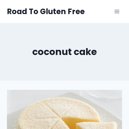
Skip
Road To Gluten Free
to
content
coconut cake