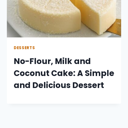
DESSERTS
No-Flour, Milk and
Coconut Cake: A Simple
and Delicious Dessert