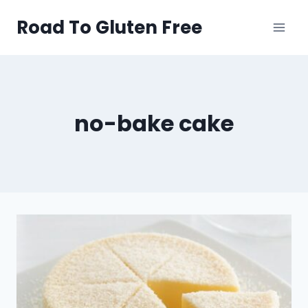
Skip
Road To Gluten Free
to
content
no-bake cake