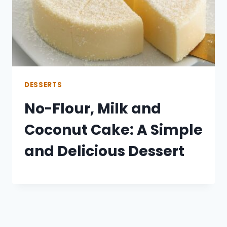
DESSERTS
No-Flour, Milk and
Coconut Cake: A Simple
and Delicious Dessert