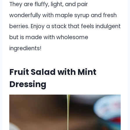
They are fluffy, light, and pair
wonderfully with maple syrup and fresh
berries. Enjoy a stack that feels indulgent
but is made with wholesome
ingredients!
Fruit Salad with Mint
Dressing