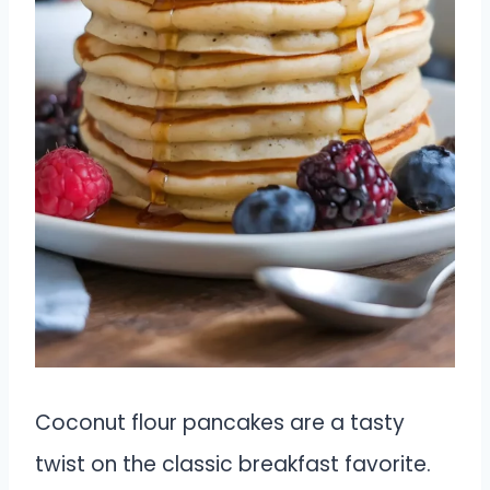
Coconut flour pancakes are a tasty
twist on the classic breakfast favorite.