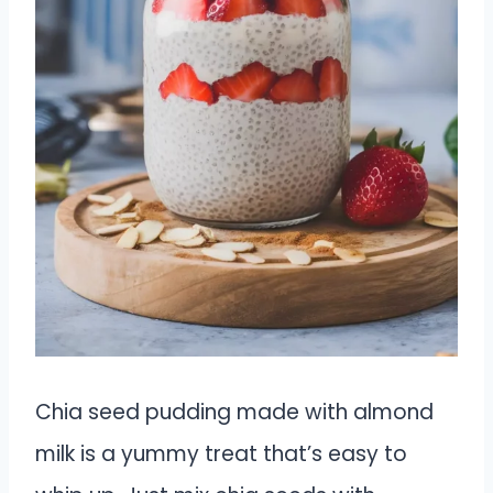
Chia seed pudding made with almond
milk is a yummy treat that’s easy to