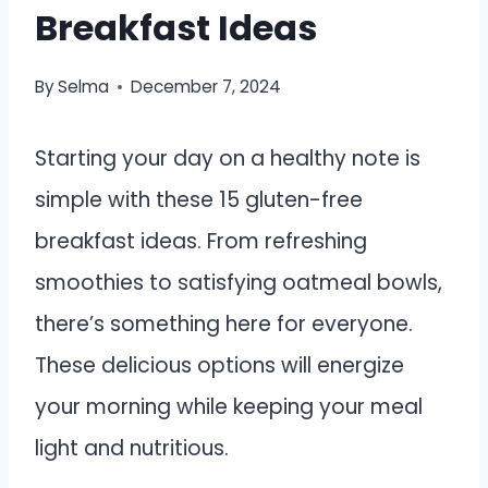
Breakfast Ideas
By
Selma
December 7, 2024
Starting your day on a healthy note is
simple with these 15 gluten-free
breakfast ideas. From refreshing
smoothies to satisfying oatmeal bowls,
there’s something here for everyone.
These delicious options will energize
your morning while keeping your meal
light and nutritious.