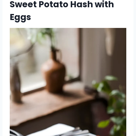
Sweet Potato Hash with
Eggs