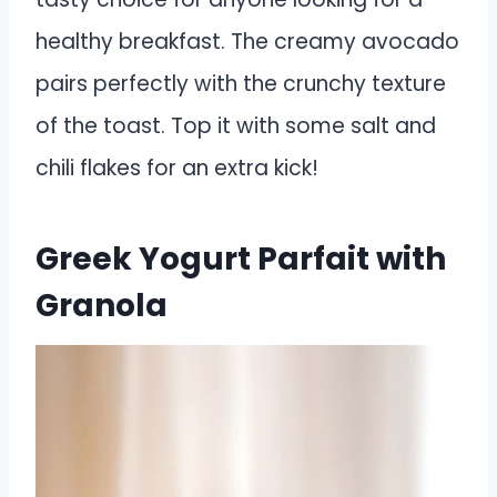
healthy breakfast. The creamy avocado
pairs perfectly with the crunchy texture
of the toast. Top it with some salt and
chili flakes for an extra kick!
Greek Yogurt Parfait with
Granola