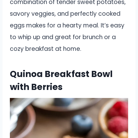
combination of tender sweet potatoes,
savory veggies, and perfectly cooked
eggs makes for a hearty meal. It’s easy
to whip up and great for brunch or a
cozy breakfast at home.
Quinoa Breakfast Bowl
with Berries