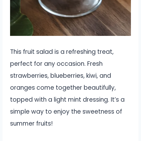
This fruit salad is a refreshing treat,
perfect for any occasion. Fresh
strawberries, blueberries, kiwi, and
oranges come together beautifully,
topped with a light mint dressing. It’s a
simple way to enjoy the sweetness of
summer fruits!