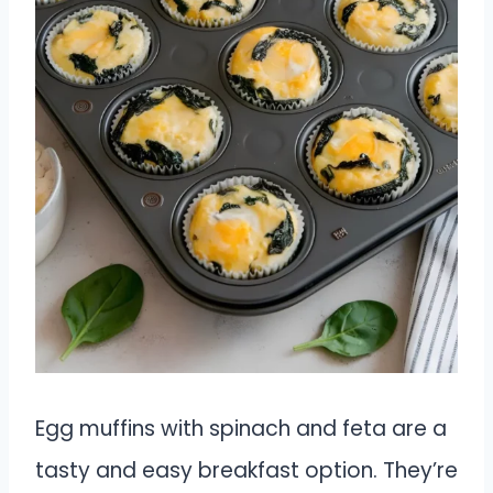
Egg muffins with spinach and feta are a
tasty and easy breakfast option. They’re