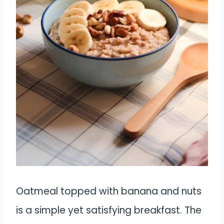
Oatmeal topped with banana and nuts
is a simple yet satisfying breakfast. The