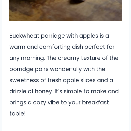
Buckwheat porridge with apples is a
warm and comforting dish perfect for
any morning. The creamy texture of the
porridge pairs wonderfully with the
sweetness of fresh apple slices and a
drizzle of honey. It’s simple to make and
brings a cozy vibe to your breakfast
table!