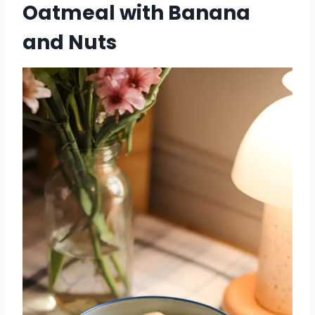
Oatmeal with Banana
and Nuts