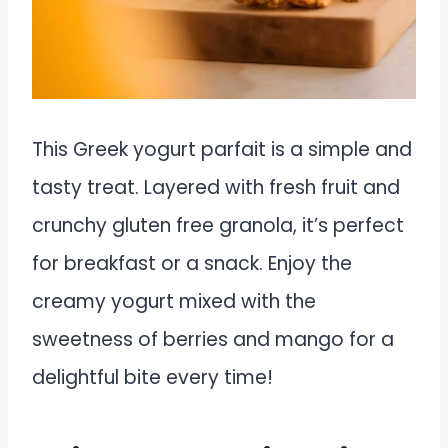
This Greek yogurt parfait is a simple and
tasty treat. Layered with fresh fruit and
crunchy gluten free granola, it’s perfect
for breakfast or a snack. Enjoy the
creamy yogurt mixed with the
sweetness of berries and mango for a
delightful bite every time!