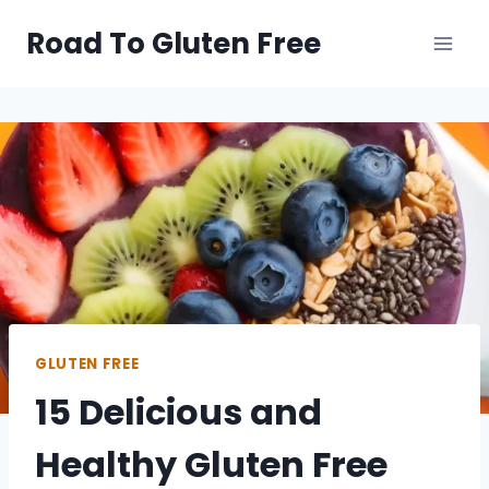
Skip
Road To Gluten Free
to
content
GLUTEN FREE
15 Delicious and
Healthy Gluten Free