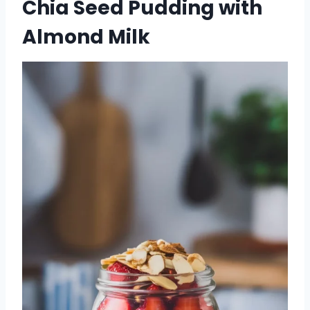
Chia Seed Pudding with
Almond Milk