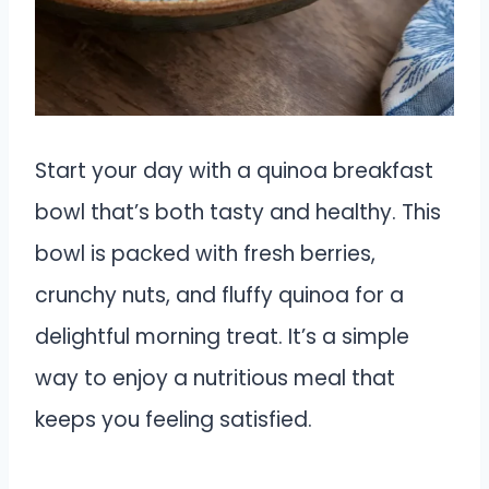
Start your day with a quinoa breakfast
bowl that’s both tasty and healthy. This
bowl is packed with fresh berries,
crunchy nuts, and fluffy quinoa for a
delightful morning treat. It’s a simple
way to enjoy a nutritious meal that
keeps you feeling satisfied.