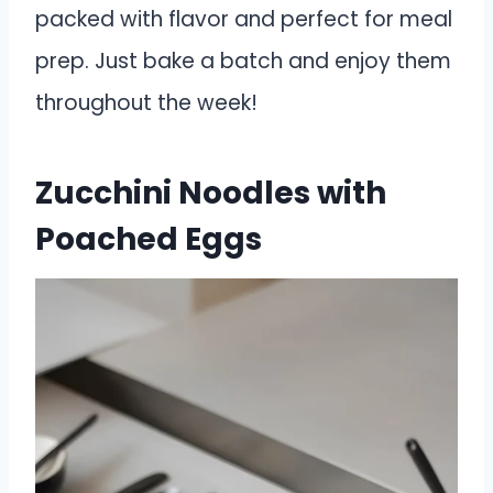
packed with flavor and perfect for meal
prep. Just bake a batch and enjoy them
throughout the week!
Zucchini Noodles with
Poached Eggs