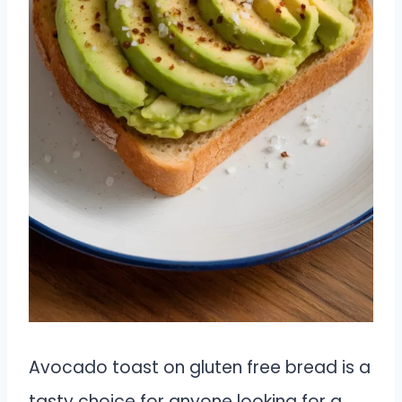
Avocado toast on gluten free bread is a
tasty choice for anyone looking for a