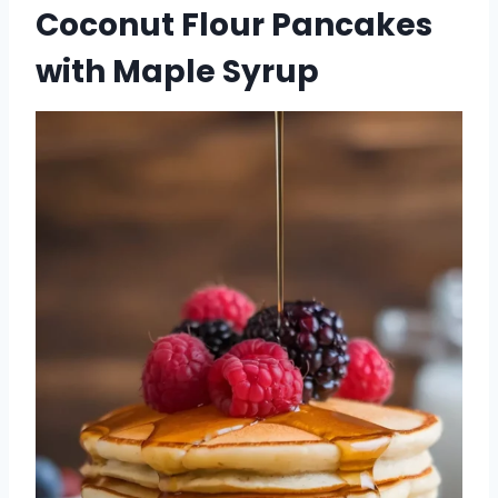
Coconut Flour Pancakes
with Maple Syrup