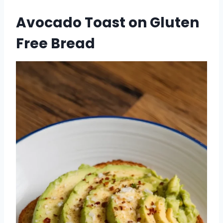
Avocado Toast on Gluten
Free Bread