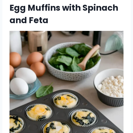
Egg Muffins with Spinach
and Feta