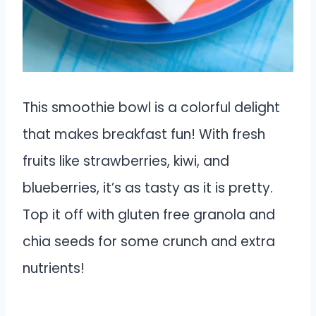
This smoothie bowl is a colorful delight
that makes breakfast fun! With fresh
fruits like strawberries, kiwi, and
blueberries, it’s as tasty as it is pretty.
Top it off with gluten free granola and
chia seeds for some crunch and extra
nutrients!