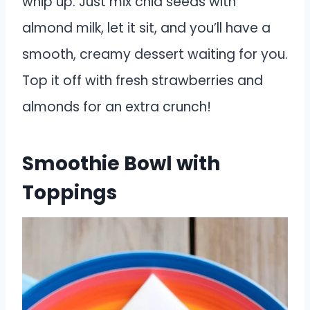
whip up. Just mix chia seeds with
almond milk, let it sit, and you’ll have a
smooth, creamy dessert waiting for you.
Top it off with fresh strawberries and
almonds for an extra crunch!
Smoothie Bowl with
Toppings