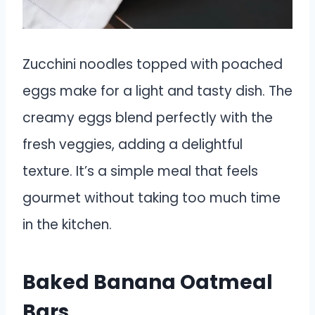
Zucchini noodles topped with poached
eggs make for a light and tasty dish. The
creamy eggs blend perfectly with the
fresh veggies, adding a delightful
texture. It’s a simple meal that feels
gourmet without taking too much time
in the kitchen.
Baked Banana Oatmeal
Bars