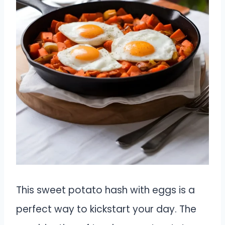
This sweet potato hash with eggs is a
perfect way to kickstart your day. The