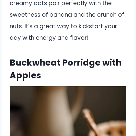
creamy oats pair perfectly with the
sweetness of banana and the crunch of
nuts. It’s a great way to kickstart your
day with energy and flavor!
Buckwheat Porridge with
Apples