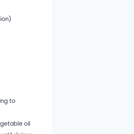
ion)
ing to
egetable oil