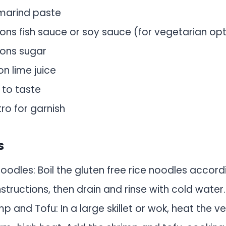
marind paste
ons fish sauce or soy sauce (for vegetarian opt
ons sugar
n lime juice
, to taste
tro for garnish
s
oodles: Boil the gluten free rice noodles accord
tructions, then drain and rinse with cold water.
p and Tofu: In a large skillet or wok, heat the v