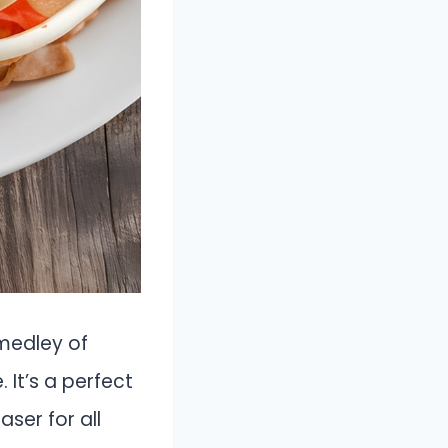
 medley of
 It’s a perfect
ser for all