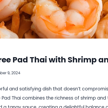
ree Pad Thai with Shrimp a
er 9, 2024
orful and satisfying dish that doesn’t compromi
e Pad Thai combines the richness of shrimp and 
a tangy sauce, creating a delightful balance of 