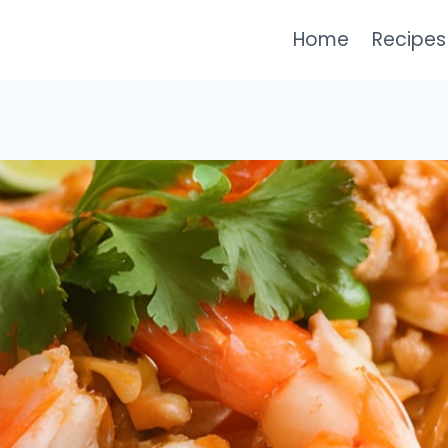
Home
Recipes