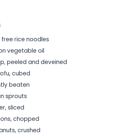
s
 free rice noodles
on vegetable oil
mp, peeled and deveined
tofu, cubed
htly beaten
n sprouts
er, sliced
ions, chopped
anuts, crushed