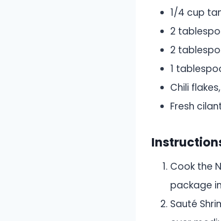
1/4 cup ta
2 tablespo
2 tablespo
1 tablespoo
Chili flakes
Fresh cilan
Instruction
Cook the N
package ins
Sauté Shrim