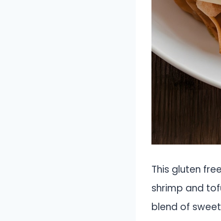
This gluten fre
shrimp and tofu
blend of sweet,