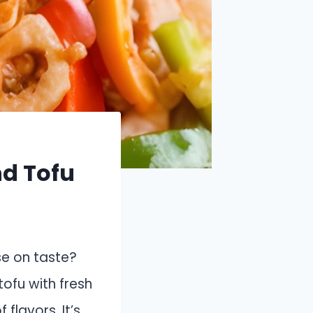
nd Tofu
se on taste?
tofu with fresh
flavors. It’s