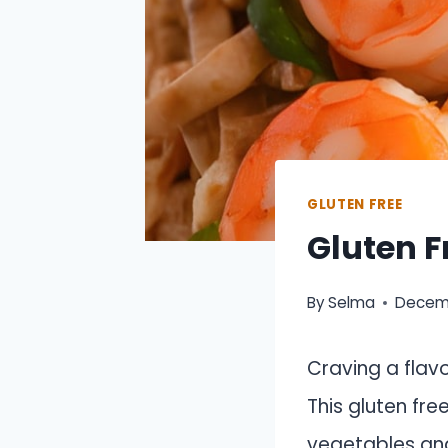
GLUTEN FREE
Gluten F
By
Selma
Decemb
Craving a flav
This gluten fre
vegetables and 