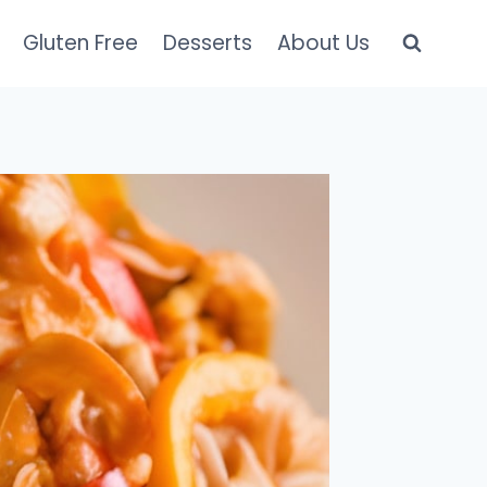
Gluten Free
Desserts
About Us