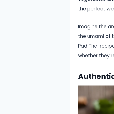
the perfect we
Imagine the ar
the umami of t
Pad Thai recipe
whether they’re
Authentic