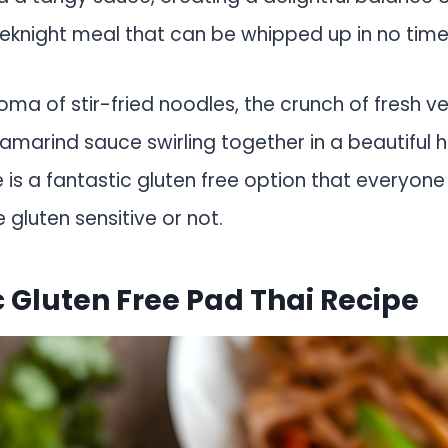
eknight meal that can be whipped up in no time
oma of stir-fried noodles, the crunch of fresh v
amarind sauce swirling together in a beautiful 
 is a fantastic gluten free option that everyone w
 gluten sensitive or not.
 Gluten Free Pad Thai Recipe