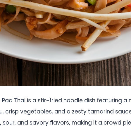
e Pad Thai is a stir-fried noodle dish featuring a
, crisp vegetables, and a zesty tamarind sauce.
 sour, and savory flavors, making it a crowd plea