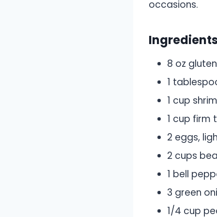
occasions.
Ingredient
8 oz gluten
1 tablespo
1 cup shri
1 cup firm 
2 eggs, lig
2 cups bea
1 bell pepp
3 green on
1/4 cup pe