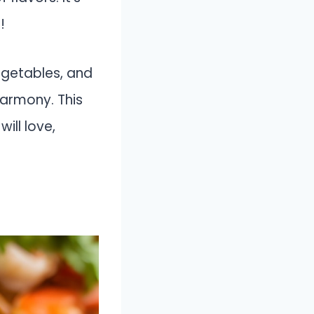
!
egetables, and
harmony. This
ill love,