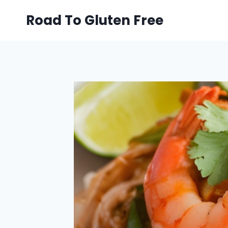
Skip
Road To Gluten Free
to
content